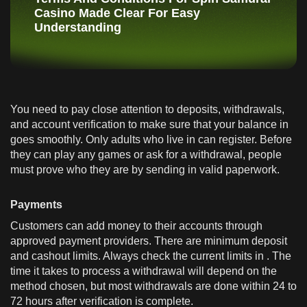
Casino Made Clear For Easy
Understanding
You need to pay close attention to deposits, withdrawals,
and account verification to make sure that your balance in
goes smoothly. Only adults who live in can register. Before
they can play any games or ask for a withdrawal, people
must prove who they are by sending in valid paperwork.
Payments
Customers can add money to their accounts through
approved payment providers. There are minimum deposit
and cashout limits. Always check the current limits in . The
time it takes to process a withdrawal will depend on the
method chosen, but most withdrawals are done within 24 to
72 hours after verification is complete.