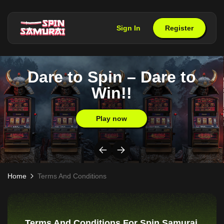
Sign In
Register
Dare to Spin – Dare to
Win!!
Play now
Home
Terms And Conditions
Terms And Conditions For Spin Samurai