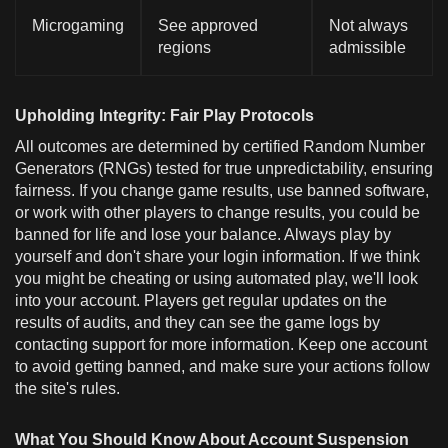
Microgaming
See approved
Not always
regions
admissible
Upholding Integrity: Fair Play Protocols
All outcomes are determined by certified Random Number
Generators (RNGs) tested for true unpredictability, ensuring
fairness. If you change game results, use banned software,
or work with other players to change results, you could be
banned for life and lose your balance. Always play by
yourself and don't share your login information. If we think
you might be cheating or using automated play, we'll look
into your account. Players get regular updates on the
results of audits, and they can see the game logs by
contacting support for more information. Keep one account
to avoid getting banned, and make sure your actions follow
the site's rules.
What You Should Know About Account Suspension