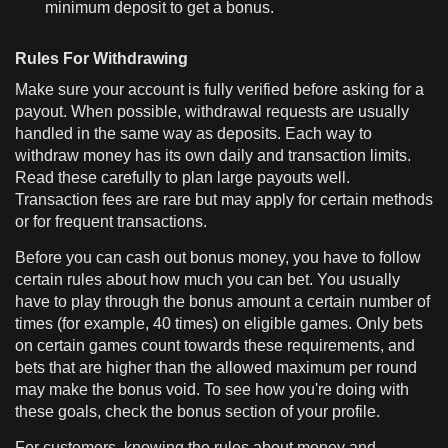
minimum deposit to get a bonus.
Rules For Withdrawing
Make sure your account is fully verified before asking for a
payout. When possible, withdrawal requests are usually
handled in the same way as deposits. Each way to
withdraw money has its own daily and transaction limits.
Read these carefully to plan large payouts well.
Transaction fees are rare but may apply for certain methods
or for frequent transactions.
Before you can cash out bonus money, you have to follow
certain rules about how much you can bet. You usually
have to play through the bonus amount a certain number of
times (for example, 40 times) on eligible games. Only bets
on certain games count towards these requirements, and
bets that are higher than the allowed maximum per round
may make the bonus void. To see how you're doing with
these goals, check the bonus section of your profile.
For customers, knowing the rules about money and