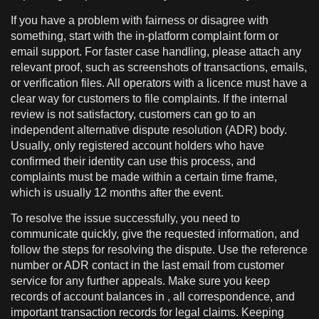
If you have a problem with fairness or disagree with
something, start with the in-platform complaint form or
email support. For faster case handling, please attach any
relevant proof, such as screenshots of transactions, emails,
or verification files. All operators with a licence must have a
clear way for customers to file complaints. If the internal
review is not satisfactory, customers can go to an
independent alternative dispute resolution (ADR) body.
Usually, only registered account holders who have
confirmed their identity can use this process, and
complaints must be made within a certain time frame,
which is usually 12 months after the event.
To resolve the issue successfully, you need to
communicate quickly, give the requested information, and
follow the steps for resolving the dispute. Use the reference
number or ADR contact in the last email from customer
service for any further appeals. Make sure you keep
records of account balances in , all correspondence, and
important transaction records for legal claims. Keeping