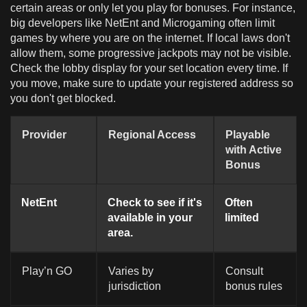
certain areas or only let you play for bonuses. For instance,
big developers like NetEnt and Microgaming often limit
games by where you are on the internet. If local laws don't
allow them, some progressive jackpots may not be visible.
Check the lobby display for your set location every time. If
you move, make sure to update your registered address so
you don't get blocked.
Provider
Regional Access
Playable
with Active
Bonus
NetEnt
Check to see if it's
Often
available in your
limited
area.
Play’n GO
Varies by
Consult
jurisdiction
bonus rules