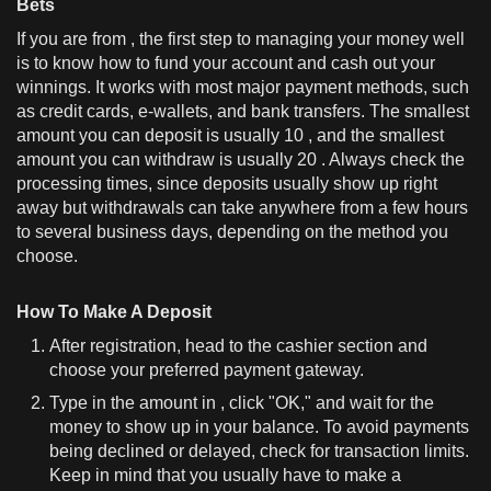
Bets
If you are from , the first step to managing your money well
is to know how to fund your account and cash out your
winnings. It works with most major payment methods, such
as credit cards, e-wallets, and bank transfers. The smallest
amount you can deposit is usually 10 , and the smallest
amount you can withdraw is usually 20 . Always check the
processing times, since deposits usually show up right
away but withdrawals can take anywhere from a few hours
to several business days, depending on the method you
choose.
How To Make A Deposit
After registration, head to the cashier section and
choose your preferred payment gateway.
Type in the amount in , click "OK," and wait for the
money to show up in your balance. To avoid payments
being declined or delayed, check for transaction limits.
Keep in mind that you usually have to make a