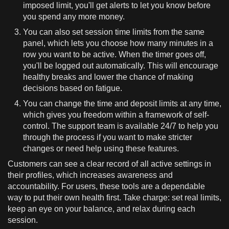
imposed limit, you'll get alerts to let you know before
you spend any more money.
You can also set session time limits from the same
panel, which lets you choose how many minutes in a
row you want to be active. When the timer goes off,
you'll be logged out automatically. This will encourage
healthy breaks and lower the chance of making
decisions based on fatigue.
You can change the time and deposit limits at any time,
which gives you freedom within a framework of self-
control. The support team is available 24/7 to help you
through the process if you want to make stricter
changes or need help using these features.
Customers can see a clear record of all active settings in
their profiles, which increases awareness and
accountability. For users, these tools are a dependable
way to put their own health first. Take charge: set real limits,
keep an eye on your balance, and relax during each
session.