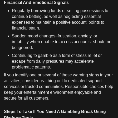
Financial And Emotional Signals
Regularly borrowing funds or selling possessions to
continue betting, as well as neglecting essential
expenses to maintain a positive account, points to
financial strain.
Sudden mood changes–frustration, anxiety, or
irritability when unable to access accounts–should not
be ignored.
Continuing to gamble as a form of stress relief or
escape from daily pressures may accelerate
problematic patterns.
If you identify one or several of these warning signs in your
activities, consider reaching out to dedicated support
services or trusted communities. Responsible choices help
keep your entertainment environment enjoyable and
secure for all customers.
Steps To Take If You Need A Gambling Break Using
Platform Tools