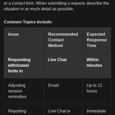
or a contact form. When submitting a request, describe the
situation in as much detail as possible.
Common Topics Include:
Issue
Recommended
Expected
Contact
Response
Method
Time
Requesting
Live Chat
Within
withdrawal
minutes
limits in
Adjusting
Email
Up to 12
session
hours
reminders
Reporting
Live Chat or
Immediate