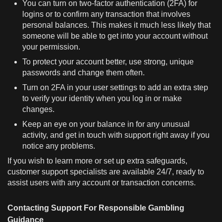
You can turn on two-factor authentication (2FA) for
logins or to confirm any transaction that involves
personal balances. This makes it much less likely that
someone will be able to get into your account without
your permission.
To protect your account better, use strong, unique
passwords and change them often.
Turn on 2FA in your user settings to add an extra step
to verify your identity when you log in or make
changes.
Keep an eye on your balance in for any unusual
activity, and get in touch with support right away if you
notice any problems.
If you wish to learn more or set up extra safeguards,
customer support specialists are available 24/7, ready to
assist users with any account or transaction concerns.
Contacting Support For Responsible Gambling
Guidance