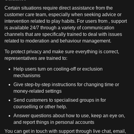
Certain situations require direct assistance from the
customer care team, especially when seeking advice or
intervention related to play habits. For users from , support
is available 24/7 through a variety of communication
channels that are specifically trained to deal with issues
related to moderation and behaviour management.
To protect privacy and make sure everything is correct,
representatives are trained to:
Help users turn on cooling-off or exclusion
mechanisms
Give step-by-step instructions for changing time or
money-related settings
Send customers to specialised groups in for
counselling or other help.
Answer questions about how to use, keep an eye on,
and report things in personal accounts
You can get in touch with support through live chat, email,