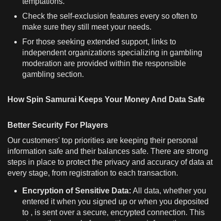
temptations.
Check the self-exclusion features every so often to
make sure they still meet your needs.
For those seeking extended support, links to
independent organizations specializing in gambling
moderation are provided within the responsible
gambling section.
How Spin Samurai Keeps Your Money And Data Safe
Better Security For Players
Our customers' top priorities are keeping their personal
information safe and their balances safe. There are strong
steps in place to protect the privacy and accuracy of data at
every stage, from registration to each transaction.
Encryption of Sensitive Data:
All data, whether you
entered it when you signed up or when you deposited
to , is sent over a secure, encrypted connection. This