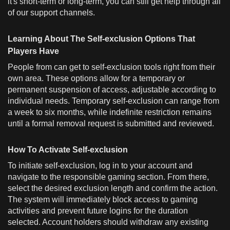
it's short-term or long-term, you can still get help through all
of our support channels.
Learning About The Self-exclusion Options That
Players Have
People from can get to self-exclusion tools right from their
own area. These options allow for a temporary or
permanent suspension of access, adjustable according to
individual needs. Temporary self-exclusion can range from
a week to six months, while indefinite restriction remains
until a formal removal request is submitted and reviewed.
How To Activate Self-exclusion
To initiate self-exclusion, log in to your account and
navigate to the responsible gaming section. From there,
select the desired exclusion length and confirm the action.
The system will immediately block access to gaming
activities and prevent future logins for the duration
selected. Account holders should withdraw any existing