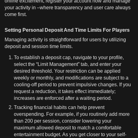
online excitement, register your account now and manage
your activity in –where transparency and user care always
come first.
Setting Personal Deposit And Time Limits For Players
Managing activity is straightforward for users by utilizing
deposit and session time limits.
To establish a deposit cap, navigate to your profile,
select the “Limit Management” tab, and enter your
desired threshold. Your restriction can be applied
weekly or monthly, and modifications are subject to a
cooling-off period to prevent impulsive changes. If you
request a reduction, it takes effect immediately;
increases are enforced after a waiting period.
Tracking financial habits can help prevent
overspending. For example, if you routinely add more
than 200 per session, consider lowering your
maximum allowed deposit to match a comfortable
entertainment budget. As you get closer to your self-