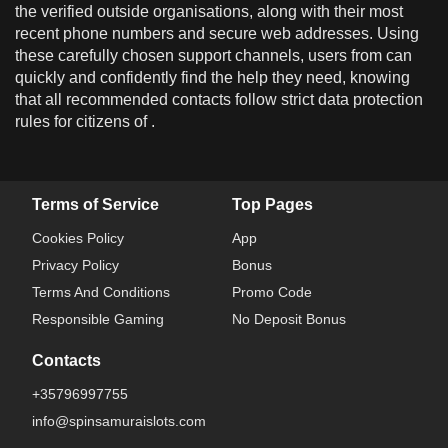
the verified outside organisations, along with their most
recent phone numbers and secure web addresses. Using
these carefully chosen support channels, users from can
quickly and confidently find the help they need, knowing
that all recommended contacts follow strict data protection
rules for citizens of .
Terms of Service
Top Pages
Cookies Policy
App
Privacy Policy
Bonus
Terms And Conditions
Promo Code
Responsible Gaming
No Deposit Bonus
Contacts
+35796997755
info@spinsamuraislots.com