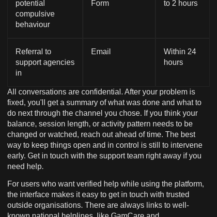
potential
Form
to 2 hours
compulsive
behaviour
Referral to
Email
Within 24
support agencies
hours
in
All conversations are confidential. After your problem is
fixed, you'll get a summary of what was done and what to
do next through the channel you chose. If you think your
balance, session length, or activity pattern needs to be
changed or watched, reach out ahead of time. The best
way to keep things open and in control is still to intervene
early. Get in touch with the support team right away if you
need help.
For users who want verified help while using the platform,
the interface makes it easy to get in touch with trusted
outside organisations. There are always links to well-
known national helplines, like GamCare and