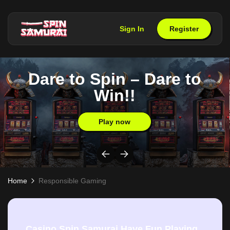
Sign In
Register
Dare to Spin – Dare to
Win!!
Play now
Home
Responsible Gaming
Casino Spin Samurai Have Fun Playing