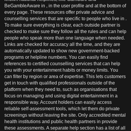
BeGambleAware in , in the user profile and at the bottom of
every page. These resources offer private advice and
counselling services that are specific to people who live in .
To make sure everything is clear, each outside partner is
checked to make sure they follow all the rules and can help
people who speak more than one language when needed.
Links are checked for accuracy all the time, and they are
automatically updated to show new government-backed
programs or helpline numbers. You can easily find
references to certified counselling services that can help
you with your entertainment habits or money limits. You
can filter by region or area of expertise. This lets customers
get in touch with qualified professionals outside of the
platform when they need to, such as organisations that
focus on managing and using digital entertainment in a
responsible way. Account holders can easily access
reliable self-assessment tools, which let them do private
screenings without leaving the site. Only accredited mental
health institutions and public health partners in provide
these assessments. A separate help section has a list of all