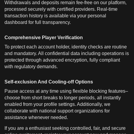
Withdrawals and deposits remain fee-free on our platform,
processed securely with certified providers. Real-time
transaction history is available via your personal
dashboard for full transparency.
Comprehensive Player Verification
To protect each account holder, identity checks are routine
and mandatory. All confidential data including operations is
protected through advanced encryption, fully compliant
with regulatory demands.
Self-exclusion And Cooling-off Options
Pause access at any time using flexible blocking features–
choose from short breaks to longer periods, all instantly
enabled from your profile settings. Additionally, we
collaborate with national support organizations for
assistance whenever needed.
If you are a enthusiast seeking controlled, fair, and secure