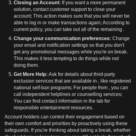
Closing an Account:
If you want a more permanent
solution, contact customer support to close your
account; This action makes sure that you will never be
able to log in or make transactions again; According to
current policy, you can take out all of the remaining .
Change your communication preferences:
Change
your email and notification settings so that you don't
get any promotional messages while you're on break.
This makes it less tempting to do things while not
doing them.
Get More Help:
Ask for details about third-party
exclusion services that are available in , like registered
national self-ban programs; For people from , you can
call independent helplines or counselling services;
You can find contact information in the tab for
responsible entertainment resources.
Account holders can control their engagement based on
their own comfort and priorities by proactively using these
safeguards. If you're thinking about taking a break, whether