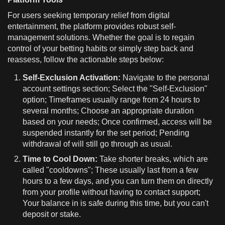
For users seeking temporary relief from digital
entertainment, the platform provides robust self-
management solutions. Whether the goal is to regain
control of your betting habits or simply step back and
reassess, follow the actionable steps below:
Self-Exclusion Activation:
Navigate to the personal
account settings section; Select the "Self-Exclusion"
option; Timeframes usually range from 24 hours to
several months; Choose an appropriate duration
based on your needs; Once confirmed, access will be
suspended instantly for the set period; Pending
withdrawal of will still go through as usual.
Time to Cool Down:
Take shorter breaks, which are
called "cooldowns"; These usually last from a few
hours to a few days, and you can turn them on directly
from your profile without having to contact support;
Your balance in is safe during this time, but you can't
deposit or stake.