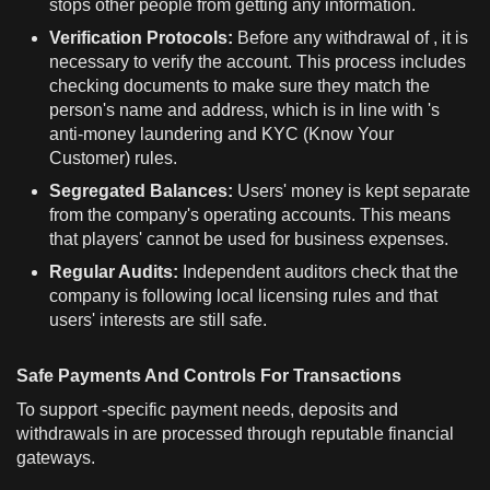
stops other people from getting any information.
Verification Protocols:
Before any withdrawal of , it is
necessary to verify the account. This process includes
checking documents to make sure they match the
person's name and address, which is in line with 's
anti-money laundering and KYC (Know Your
Customer) rules.
Segregated Balances:
Users' money is kept separate
from the company's operating accounts. This means
that players' cannot be used for business expenses.
Regular Audits:
Independent auditors check that the
company is following local licensing rules and that
users' interests are still safe.
Safe Payments And Controls For Transactions
To support -specific payment needs, deposits and
withdrawals in are processed through reputable financial
gateways.