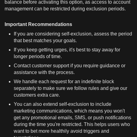
balance before activating this option, as access to account
management can be restricted during exclusion periods.
Important Recommendations
If you are considering self-exclusion, assess the period
that best matches your goals.
If you keep getting urges, it's best to stay away for
longer periods of time.
Contact customer support if you require guidance or
assistance with the process.
We handle each request for an indefinite block
separately to make sure we follow rules and give our
customers extra care.
You can also extend self-exclusion to include
marketing communications, which means you won't
get any promotional emails, SMS, or push notifications
during the time you're restricted. This helps users who
want to bet more healthily avoid triggers and