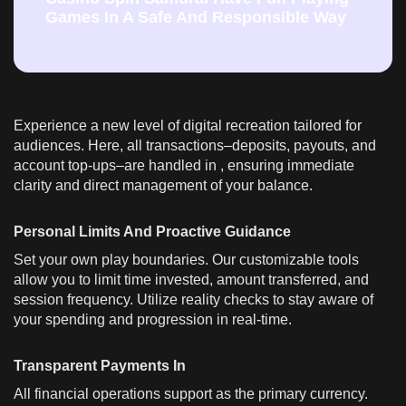
Games In A Safe And Responsible Way
Experience a new level of digital recreation tailored for
audiences. Here, all transactions–deposits, payouts, and
account top-ups–are handled in , ensuring immediate
clarity and direct management of your balance.
Personal Limits And Proactive Guidance
Set your own play boundaries. Our customizable tools
allow you to limit time invested, amount transferred, and
session frequency. Utilize reality checks to stay aware of
your spending and progression in real-time.
Transparent Payments In
All financial operations support as the primary currency.