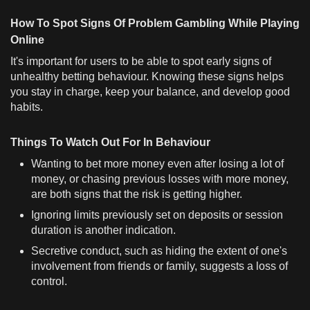
How To Spot Signs Of Problem Gambling While Playing
Online
It's important for users to be able to spot early signs of
unhealthy betting behaviour. Knowing these signs helps
you stay in charge, keep your balance, and develop good
habits.
Things To Watch Out For In Behaviour
Wanting to bet more money even after losing a lot of
money, or chasing previous losses with more money,
are both signs that the risk is getting higher.
Ignoring limits previously set on deposits or session
duration is another indication.
Secretive conduct, such as hiding the extent of one's
involvement from friends or family, suggests a loss of
control.